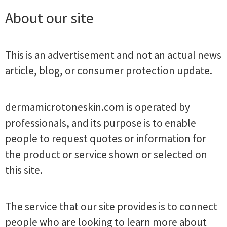
About our site
This is an advertisement and not an actual news
article, blog, or consumer protection update.
dermamicrotoneskin.com is operated by
professionals, and its purpose is to enable
people to request quotes or information for
the product or service shown or selected on
this site.
The service that our site provides is to connect
people who are looking to learn more about