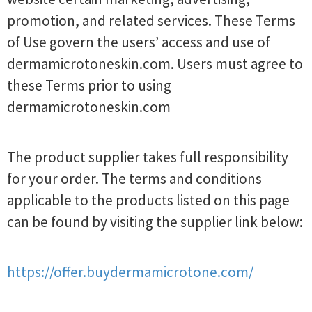
promotion, and related services. These Terms
of Use govern the users’ access and use of
dermamicrotoneskin.com. Users must agree to
these Terms prior to using
dermamicrotoneskin.com
The product supplier takes full responsibility
for your order. The terms and conditions
applicable to the products listed on this page
can be found by visiting the supplier link below:
https://offer.buydermamicrotone.com/