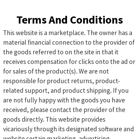
Terms And Conditions
This website is a marketplace. The owner has a
material financial connection to the provider of
the goods referred to on the site in that it
receives compensation for clicks onto the ad or
for sales of the product(s). We are not
responsible for product returns, product-
related support, and product shipping. If you
are not fully happy with the goods you have
received, please contact the provider of the
goods directly. This website provides
vicariously through its designated software and
website certain marketing, advertising,