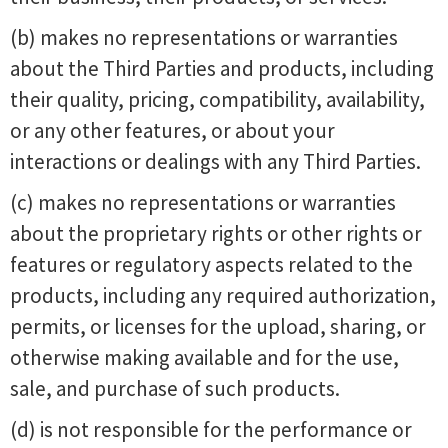
(b) makes no representations or warranties
about the Third Parties and products, including
their quality, pricing, compatibility, availability,
or any other features, or about your
interactions or dealings with any Third Parties.
(c) makes no representations or warranties
about the proprietary rights or other rights or
features or regulatory aspects related to the
products, including any required authorization,
permits, or licenses for the upload, sharing, or
otherwise making available and for the use,
sale, and purchase of such products.
(d) is not responsible for the performance or