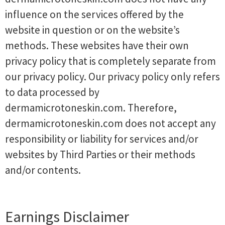
influence on the services offered by the
website in question or on the website’s
methods. These websites have their own
privacy policy that is completely separate from
our privacy policy. Our privacy policy only refers
to data processed by
dermamicrotoneskin.com. Therefore,
dermamicrotoneskin.com does not accept any
responsibility or liability for services and/or
websites by Third Parties or their methods
and/or contents.
Earnings Disclaimer