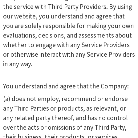
the service with Third Party Providers. By using
our website, you understand and agree that
you are solely responsible for making your own
evaluations, decisions, and assessments about
whether to engage with any Service Providers
or otherwise interact with any Service Providers
in any way.
You understand and agree that the Company:
(a) does not employ, recommend or endorse
any Third Parties or products, as relevant, or
any related party thereof, and has no control
over the acts or omissions of any Third Party,
their business, their products, or services.