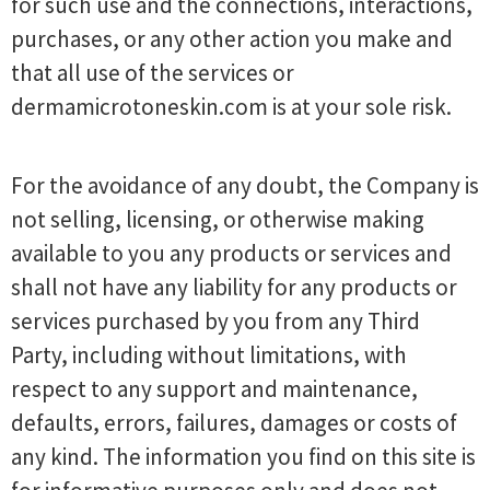
for such use and the connections, interactions,
purchases, or any other action you make and
that all use of the services or
dermamicrotoneskin.com is at your sole risk.
For the avoidance of any doubt, the Company is
not selling, licensing, or otherwise making
available to you any products or services and
shall not have any liability for any products or
services purchased by you from any Third
Party, including without limitations, with
respect to any support and maintenance,
defaults, errors, failures, damages or costs of
any kind. The information you find on this site is