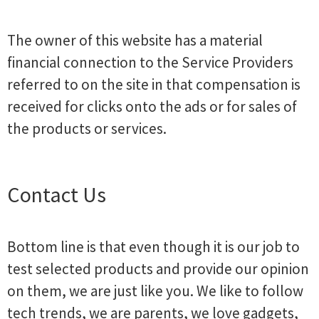
The owner of this website has a material
financial connection to the Service Providers
referred to on the site in that compensation is
received for clicks onto the ads or for sales of
the products or services.
Contact Us
Bottom line is that even though it is our job to
test selected products and provide our opinion
on them, we are just like you. We like to follow
tech trends, we are parents, we love gadgets,