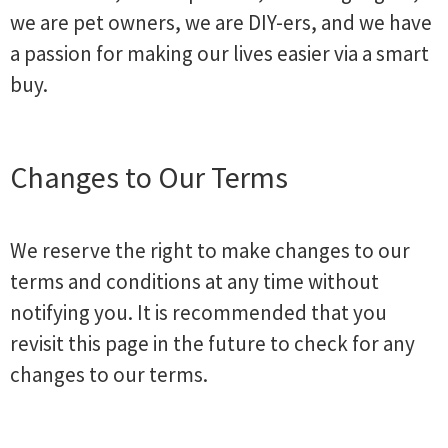
we are pet owners, we are DIY-ers, and we have
a passion for making our lives easier via a smart
buy.
Changes to Our Terms
We reserve the right to make changes to our
terms and conditions at any time without
notifying you. It is recommended that you
revisit this page in the future to check for any
changes to our terms.