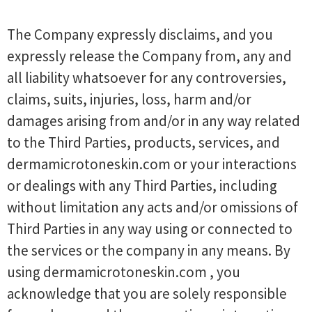
The Company expressly disclaims, and you
expressly release the Company from, any and
all liability whatsoever for any controversies,
claims, suits, injuries, loss, harm and/or
damages arising from and/or in any way related
to the Third Parties, products, services, and
dermamicrotoneskin.com or your interactions
or dealings with any Third Parties, including
without limitation any acts and/or omissions of
Third Parties in any way using or connected to
the services or the company in any means. By
using dermamicrotoneskin.com , you
acknowledge that you are solely responsible