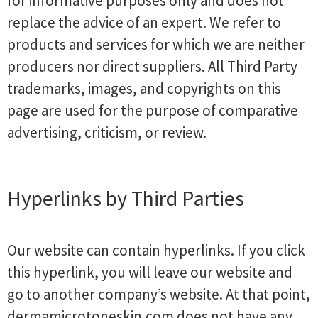
for informative purposes only and does not
replace the advice of an expert. We refer to
products and services for which we are neither
producers nor direct suppliers. All Third Party
trademarks, images, and copyrights on this
page are used for the purpose of comparative
advertising, criticism, or review.
Hyperlinks by Third Parties
Our website can contain hyperlinks. If you click
this hyperlink, you will leave our website and
go to another company’s website. At that point,
dermamicrotoneskin.com does not have any