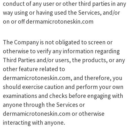
conduct of any user or other third parties in any
way using or having used the Services, and/or
on or off dermamicrotoneskin.com
The Company is not obligated to screen or
otherwise to verify any information regarding
Third Parties and/or users, the products, or any
other feature related to
dermamicrotoneskin.com, and therefore, you
should exercise caution and perform your own
examinations and checks before engaging with
anyone through the Services or
dermamicrotoneskin.com or otherwise
interacting with anyone.